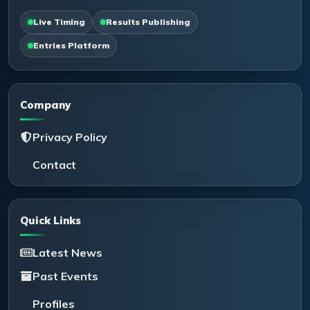
Live Timing
Results Publishing
Entries Platform
Company
Privacy Policy
Contact
Quick Links
Latest News
Past Events
Profiles