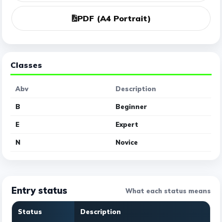
PDF (A4 Portrait)
Classes
Abv
Description
B
Beginner
E
Expert
N
Novice
Entry status
What each status means
Status
Description