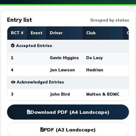
Entry list
Grouped by status
RCT #
Event
Driver
Club
Clas
Accepted Entries
1
Gavin Higgins
De Lacy
4
Jon Lawson
Hadrian
Acknowledged Entries
3
John Bird
Malton & BDMC
Download PDF (A4 Landscape)
PDF (A3 Landscape)