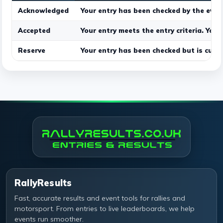
Acknowledged
Your entry has been checked by the even
Accepted
Your entry meets the entry criteria. Your
Reserve
Your entry has been checked but is curre
RallyResults
Fast, accurate results and event tools for rallies and
motorsport. From entries to live leaderboards, we help
events run smoother.