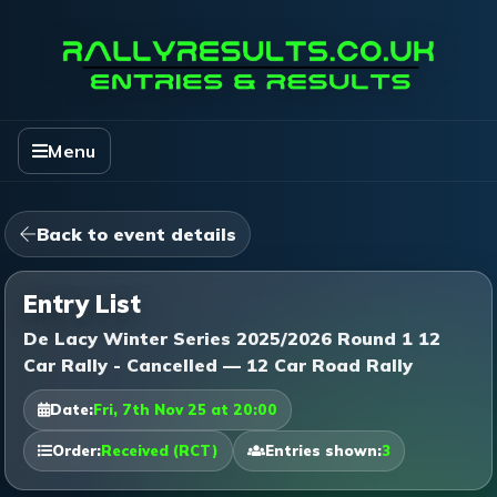
Menu
Back to event details
Entry List
De Lacy Winter Series 2025/2026 Round 1 12
Car Rally - Cancelled — 12 Car Road Rally
Date:
Fri, 7th Nov 25 at 20:00
Order:
Received (RCT)
Entries shown:
3